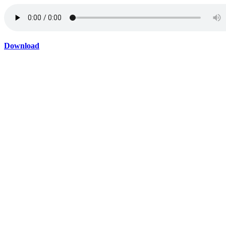
Download