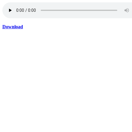
Download